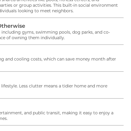
rties or group activities. This built-in social environment
dividuals looking to meet neighbors.
 Lock in $500 OFF your 1st 
Otherwise
ook & lease within 48HRS!
s, including gyms, swimming pools, dog parks, and co-
ce of owning them individually.
lease terms apply!
ting and cooling costs, which can save money month after
ifestyle. Less clutter means a tidier home and more
rtainment, and public transit, making it easy to enjoy a
mes.