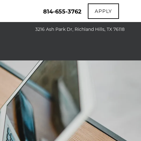
814-655-3762
APPLY
3216 Ash Park Dr, Richland Hills, TX 76118