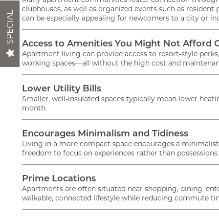
clubhouses, as well as organized events such as resident pa
SPECIAL
can be especially appealing for newcomers to a city or in
Act Fast!
NEIGHBORHOOD
Access to Amenities You Might Not Afford 
when you l
Apartment living can provide access to resort-style perk
working spaces—all without the high cost and maintenan
CONTACT
Lower Utility Bills
Smaller, well-insulated spaces typically mean lower hea
RESIDENTS
month.
Encourages Minimalism and Tidiness
MAP + DIRECTIONS
Living in a more compact space encourages a minimalist l
freedom to focus on experiences rather than possessions.
LIFESTYLE
Prime Locations
Apartments are often situated near shopping, dining, ente
walkable, connected lifestyle while reducing commute ti