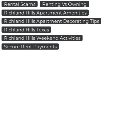
Rental Scams
Renting Vs Owning
Richland Hills Apartment Amenities
Richland Hills Apartment Decorating Tips
Richland Hills Texas
Richland Hills Weekend Activities
Secure Rent Payments