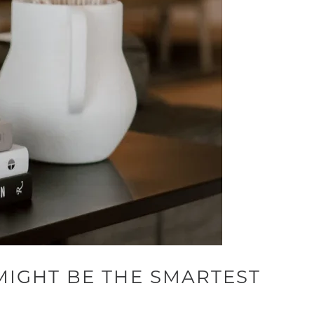
MIGHT BE THE SMARTEST