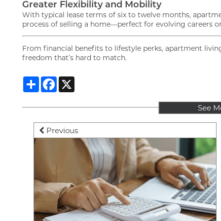
Greater Flexibility and Mobility
With typical lease terms of six to twelve months, apartm
process of selling a home—perfect for evolving careers or a 
From financial benefits to lifestyle perks, apartment li
freedom that’s hard to match.
Share
Facebook
X
See M
Previous