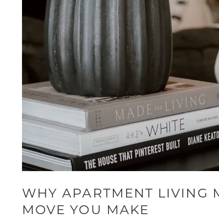
WHY APARTMENT LIVING 
MOVE YOU MAKE