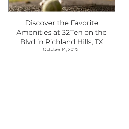
Discover the Favorite
Amenities at 32Ten on the
Blvd in Richland Hills, TX
October 14, 2025