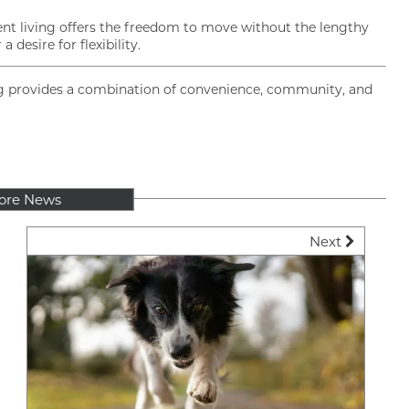
ent living offers the freedom to move without the lengthy
desire for flexibility.
ving provides a combination of convenience, community, and
ore News
Next