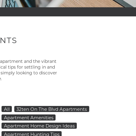
ENTS
 apartment and the vibrant
×
 tips for settling in and
 simply looking to discover
.
All
32ten On The Blvd Apartments
Apartment Amenities
Apartment Home Design Ideas
Apartment Hunting Tips