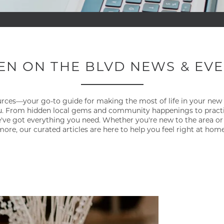
EN ON THE BLVD NEWS & EV
ources—your go-to guide for making the most of life in your new
 From hidden local gems and community happenings to practical
ve got everything you need. Whether you're new to the area or
more, our curated articles are here to help you feel right at home