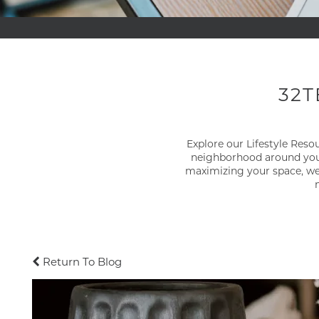
32T
Explore our Lifestyle Res
neighborhood around you.
maximizing your space, we'
Return To Blog