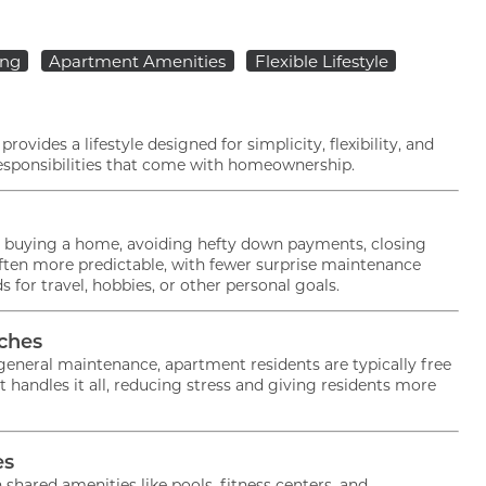
ing
Apartment Amenities
Flexible Lifestyle
ovides a lifestyle designed for simplicity, flexibility, and
 responsibilities that come with homeownership.
n buying a home, avoiding hefty down payments, closing
often more predictable, with fewer surprise maintenance
 for travel, hobbies, or other personal goals.
ches
eneral maintenance, apartment residents are typically free
ndles it all, reducing stress and giving residents more
es
Current Specials
ared amenities like pools, fitness centers, and