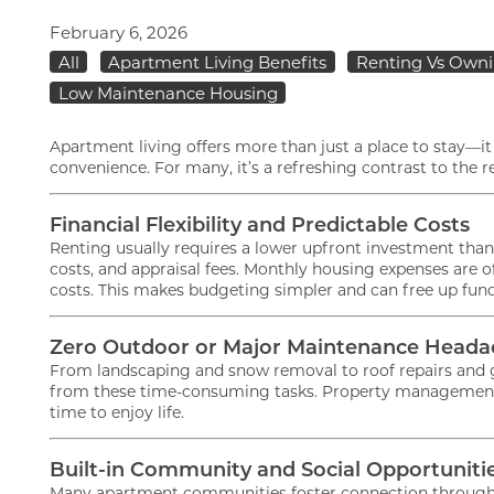
February 6, 2026
All
Apartment Living Benefits
Renting Vs Own
Low Maintenance Housing
Apartment living offers more than just a place to stay—it pr
convenience. For many, it’s a refreshing contrast to the
Financial Flexibility and Predictable Costs
Renting usually requires a lower upfront investment tha
FLOOR PLANS
costs, and appraisal fees. Monthly housing expenses are 
costs. This makes budgeting simpler and can free up funds
GALLERY
Zero Outdoor or Major Maintenance Heada
From landscaping and snow removal to roof repairs and g
from these time-consuming tasks. Property management ha
time to enjoy life.
AMENITIES
Built-in Community and Social Opportuniti
PET FRIENDLY
Many apartment communities foster connection through sh