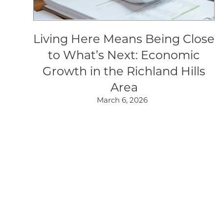
Living Here Means Being Close
to What’s Next: Economic
Growth in the Richland Hills
Area
March 6, 2026