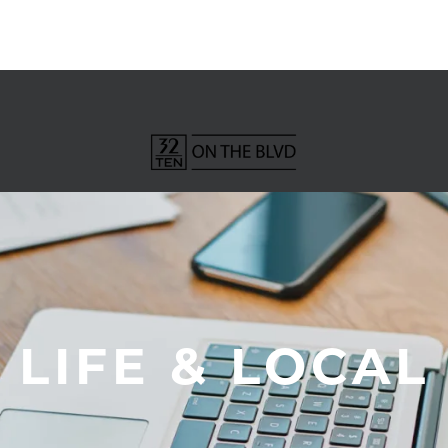
LIFE & LOCAL