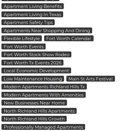
Apartment Living Benefits
Apartment Living In Texas
Apartment Safety Tips
Apartments Near Shopping And Dining
Flexible Lifestyle
Fort Worth Calendar
Fort Worth Events
Fort Worth Stock Show Rodeo
Fort Worth Tx Events 2026
Local Economic Development
Low Maintenance Housing
Main St Arts Festival
Modern Apartments Richland Hills Tx
Modern Apartments With Amenities
New Businesses Near Home
North Richland Hills Apartments
North Richland Hills Growth
Professionally Managed Apartments