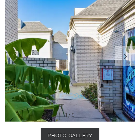
1 / 5
PHOTO GALLERY