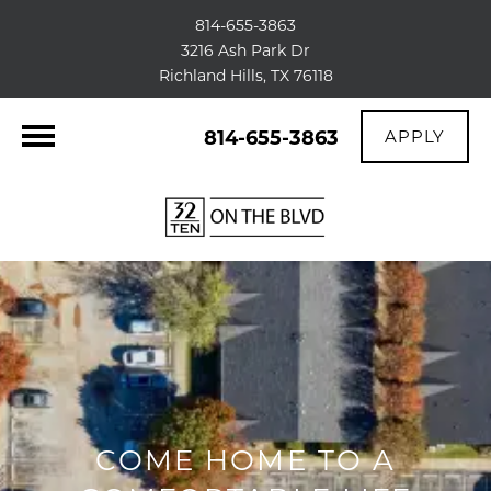
814-655-3863
3216 Ash Park Dr
Richland Hills, TX 76118
814-655-3863
APPLY
COME HOME TO A