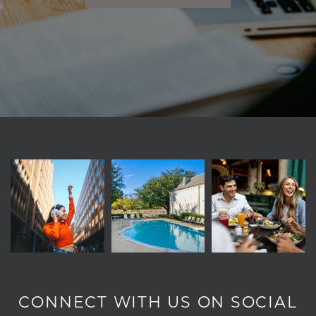
CONNECT WITH US ON SOCIAL