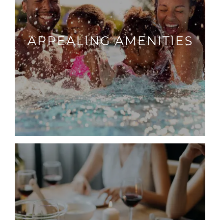
APPEALING AMENITIES