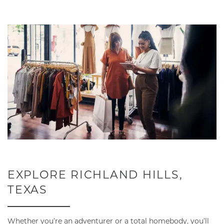
NEIGHBORHOOD
CONTACT
RESIDENTS
MAP + DIRECTIONS
LIFESTYLE
EXPLORE RICHLAND HILLS,
TEXAS
Whether you’re an adventurer or a total homebody, you’ll