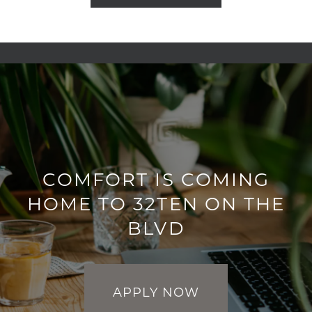
COMFORT IS COMING
HOME TO 32TEN ON THE
BLVD
APPLY NOW