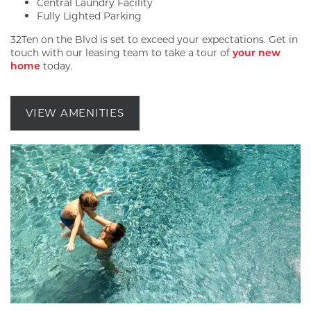
Central Laundry Facility
Fully Lighted Parking
32Ten on the Blvd is set to exceed your expectations. Get in
touch with our leasing team to take a tour of
your new
home
today.
VIEW AMENITIES
FLOOR PLANS
GALLERY
AMENITIES
PET FRIENDLY