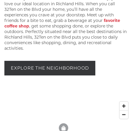
love our ideal location in Richland Hills. When you call
32Ten on the Blvd your home, you’ll have all the
experiences you crave at your doorstep. Meet up with
friends for a bite to eat, grab a beverage at your
favorite
coffee shop
, get some shopping done, or explore the
outdoors. Perfectly situated near all the best destinations in
Richland Hills, 32Ten on the Blvd puts you close to daily
conveniences like shopping, dining, and recreational
activities.
EXPLORE THE NEIGHBORHOOD
2