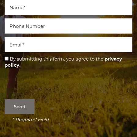
Name
Phone Number
Email
By submitting this form, you agree to the
privacy
policy
.
* Required Field