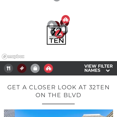
2
5
4
4
3
3
1
3
5
2
1
2
4
1
1
5
VIEW FILTER
NAMES
GET A CLOSER LOOK AT 32TEN
ON THE BLVD