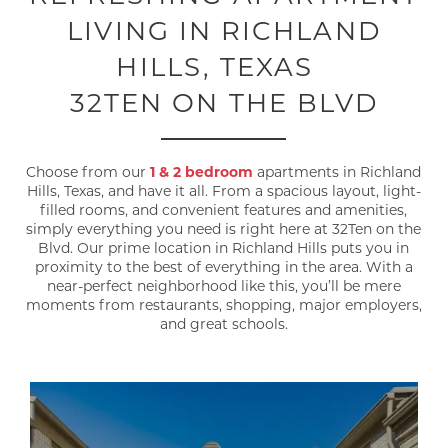
LIVING IN RICHLAND
HILLS, TEXAS
32TEN ON THE BLVD
Choose from our
1 & 2 bedroom
apartments in Richland
Hills, Texas, and have it all. From a spacious layout, light-
filled rooms, and convenient features and amenities,
simply everything you need is right here at 32Ten on the
Blvd. Our prime location in Richland Hills puts you in
proximity to the best of everything in the area. With a
near-perfect neighborhood like this, you’ll be mere
moments from restaurants, shopping, major employers,
and great schools.