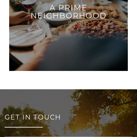
A PRIME
NEIGHBORHOOD
GET IN TOUCH