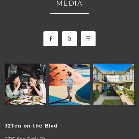
MEDIA
32Ten on the Blvd
3216 Ash Park Dr