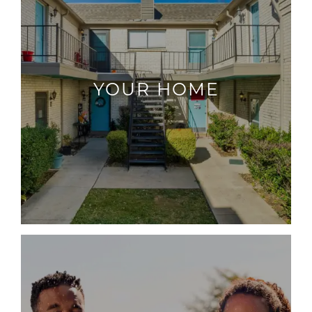
YOUR HOME