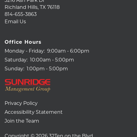
Richland Hills
,
TX
76118
814-655-3863
Email Us
Office Hours
Monday - Friday:
9:00am - 6:00pm
Saturday:
10:00am - 5:00pm
Sunday:
1:00pm - 5:00pm
Privacy Policy
Accessibility Statement
Join the Team
Copyright ©
2026
32Ten on the Blvd