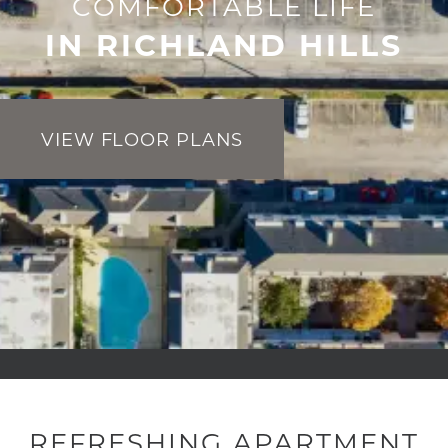
COMFORTABLE LIFE
IN RICHLAND HILLS
VIEW FLOOR PLANS
REFRESHING APARTMENT