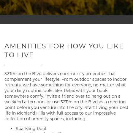
AMENITIES FOR HOW YOU LIKE
TO LIVE
32Ten on the Blvd delivers community amenities that
complement your lifestyle. From outdoor spaces to indoor
retreats, we have something for everyone, no matter what
your daily routine looks like. Relax with your book
somewhere comfy, invite a friend over to hang out on a
weekend afternoon, or use 32Ten on the Blvd as a meeting
point before you venture into the city. Start living your best
life in Richland Hills with full access to our impressive
collection of amenity spaces, including:
Sparkling Pool